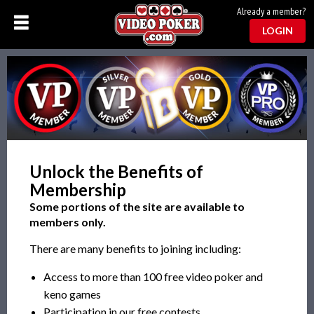
Already a member?
LOGIN
Unlock the Benefits of
Membership
Some portions of the site are available to
members only.
There are many benefits to joining including:
Access to more than 100 free video poker and
keno games
Participation in our free contests