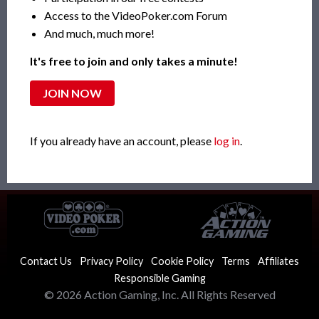
Access to the VideoPoker.com Forum
And much, much more!
It's free to join and only takes a minute!
JOIN NOW
If you already have an account, please
log in
.
Contact Us
Privacy Policy
Cookie Policy
Terms
Affiliates
Responsible Gaming
© 2026 Action Gaming, Inc. All Rights Reserved