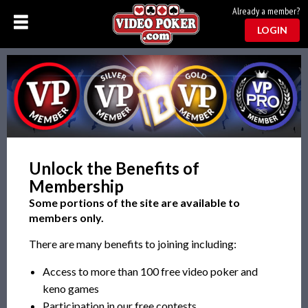
Already a member?
LOGIN
Unlock the Benefits of
Membership
Some portions of the site are available to
members only.
There are many benefits to joining including:
Access to more than 100 free video poker and
keno games
Participation in our free contests