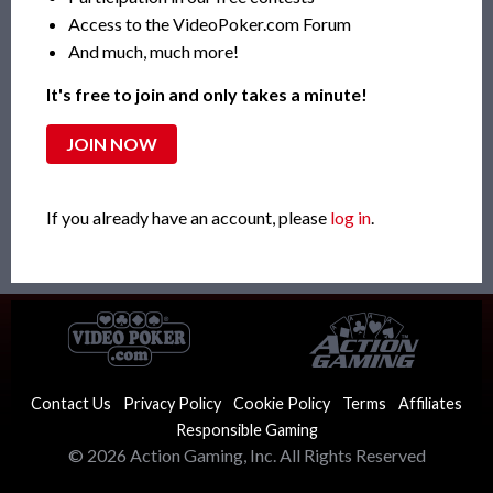
Access to the VideoPoker.com Forum
And much, much more!
It's free to join and only takes a minute!
JOIN NOW
If you already have an account, please
log in
.
Contact Us
Privacy Policy
Cookie Policy
Terms
Affiliates
Responsible Gaming
© 2026 Action Gaming, Inc. All Rights Reserved