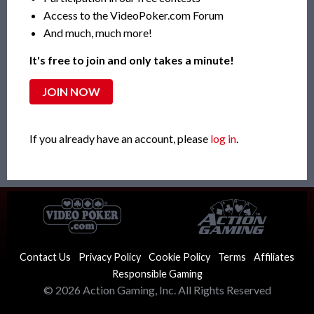
Access to the VideoPoker.com Forum
And much, much more!
It's free to join and only takes a minute!
JOIN NOW
If you already have an account, please
log in
.
Contact Us
Privacy Policy
Cookie Policy
Terms
Affiliates
Responsible Gaming
© 2026 Action Gaming, Inc. All Rights Reserved