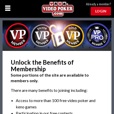
Already a member?
LOGIN
Unlock the Benefits of
Membership
Some portions of the site are available to
members only.
There are many benefits to joining including:
Access to more than 100 free video poker and
keno games
Participation in our free contests