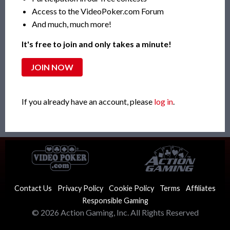
Access to the VideoPoker.com Forum
And much, much more!
It's free to join and only takes a minute!
JOIN NOW
If you already have an account, please
log in
.
Contact Us
Privacy Policy
Cookie Policy
Terms
Affiliates
Responsible Gaming
© 2026 Action Gaming, Inc. All Rights Reserved