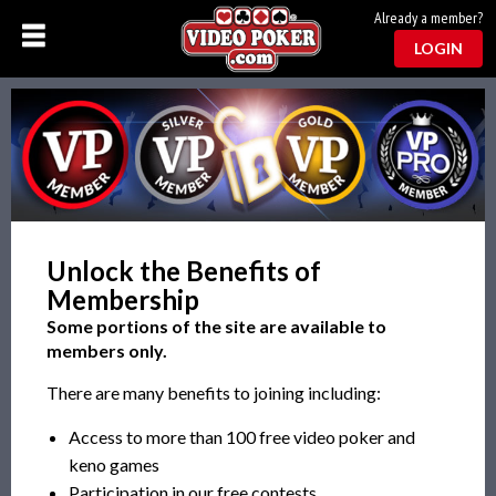
Already a member?
LOGIN
Unlock the Benefits of
Membership
Some portions of the site are available to
members only.
There are many benefits to joining including:
Access to more than 100 free video poker and
keno games
Participation in our free contests