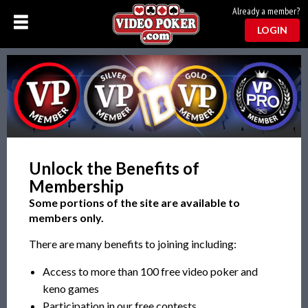
Already a member?
LOGIN
Unlock the Benefits of
Membership
Some portions of the site are available to
members only.
There are many benefits to joining including:
Access to more than 100 free video poker and
keno games
Participation in our free contests