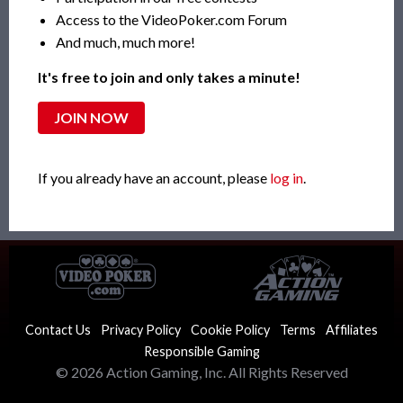
Access to the VideoPoker.com Forum
And much, much more!
It's free to join and only takes a minute!
JOIN NOW
If you already have an account, please
log in
.
Contact Us
Privacy Policy
Cookie Policy
Terms
Affiliates
Responsible Gaming
© 2026 Action Gaming, Inc. All Rights Reserved