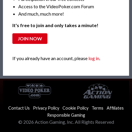
Access to the VideoPoker.com Forum
And much, much more!
It's free to join and only takes a minute!
JOIN NOW
If you already have an account, please
log in
.
Contact Us
Privacy Policy
Cookie Policy
Terms
Affiliates
Responsible Gaming
© 2026 Action Gaming, Inc. All Rights Reserved