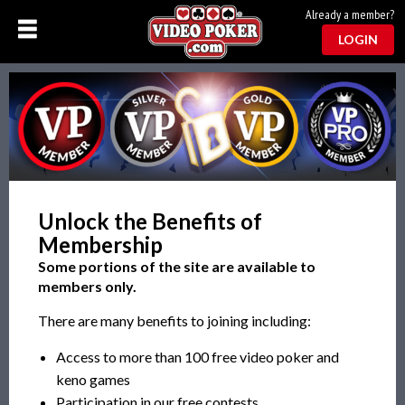
Already a member?
LOGIN
Unlock the Benefits of
Membership
Some portions of the site are available to
members only.
There are many benefits to joining including:
Access to more than 100 free video poker and
keno games
Participation in our free contests