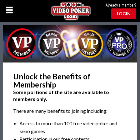
Already a member?
LOGIN
Unlock the Benefits of
Membership
Some portions of the site are available to
members only.
There are many benefits to joining including:
Access to more than 100 free video poker and
keno games
Participation in our free contests