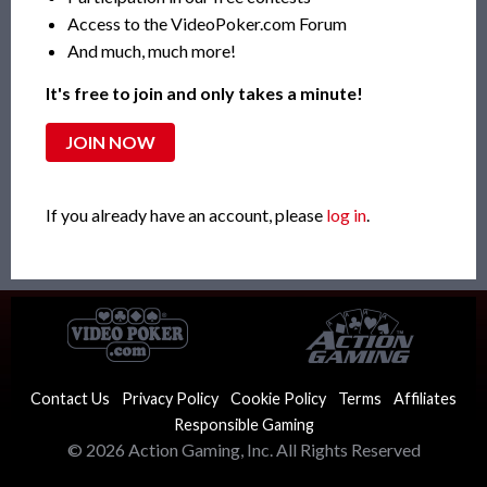
Access to the VideoPoker.com Forum
And much, much more!
It's free to join and only takes a minute!
JOIN NOW
If you already have an account, please
log in
.
Contact Us
Privacy Policy
Cookie Policy
Terms
Affiliates
Responsible Gaming
© 2026 Action Gaming, Inc. All Rights Reserved