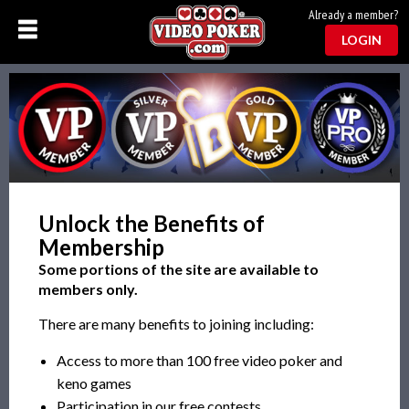
Already a member?
LOGIN
Unlock the Benefits of
Membership
Some portions of the site are available to
members only.
There are many benefits to joining including:
Access to more than 100 free video poker and
keno games
Participation in our free contests