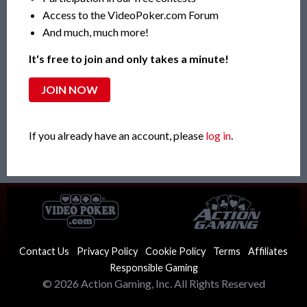
Access to the VideoPoker.com Forum
And much, much more!
It's free to join and only takes a minute!
JOIN NOW
If you already have an account, please
log in
.
Contact Us
Privacy Policy
Cookie Policy
Terms
Affiliates
Responsible Gaming
© 2026 Action Gaming, Inc. All Rights Reserved