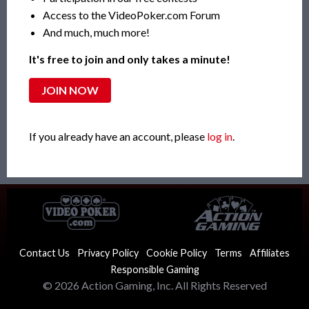
Access to the VideoPoker.com Forum
And much, much more!
It's free to join and only takes a minute!
JOIN NOW
If you already have an account, please
log in
.
Contact Us
Privacy Policy
Cookie Policy
Terms
Affiliates
Responsible Gaming
© 2026 Action Gaming, Inc. All Rights Reserved