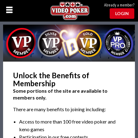
Already a member?
LOGIN
Unlock the Benefits of
Membership
Some portions of the site are available to
members only.
There are many benefits to joining including:
Access to more than 100 free video poker and
keno games
Participation in our free contests