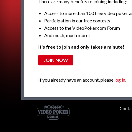
There are many benefits to joining including:
Access to more than 100 free video poker 
Participation in our free contests
Access to the VideoPoker.com Forum
And much, much more!
It's free to join and only takes a minute!
JOIN NOW
If you already have an account, please
log in
.
Conta