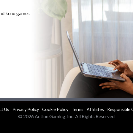
and keno games
ct Us
Privacy Policy
Cookie Policy
Terms
Affiliates
Responsible 
© 2026 Action Gaming, Inc. All Rights Reserved