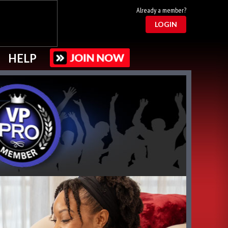
Already a member?
LOGIN
HELP