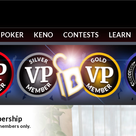
 POKER
KENO
CONTESTS
LEARN
bership
 members only.