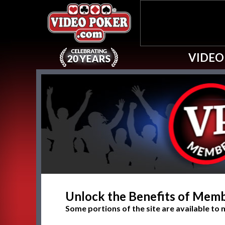
VIDEO
Unlock the Benefits of Mem
Some portions of the site are available to