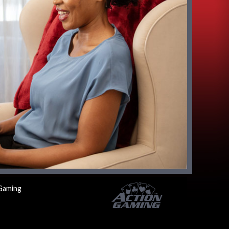
Gaming