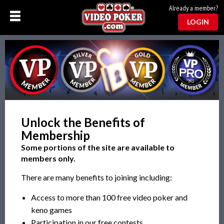
Already a member?
LOGIN
Unlock the Benefits of
Membership
Some portions of the site are available to
members only.
There are many benefits to joining including:
Access to more than 100 free video poker and
keno games
Participation in our free contests