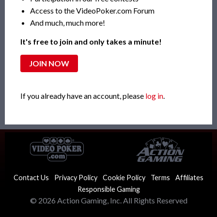
Access to the VideoPoker.com Forum
And much, much more!
It's free to join and only takes a minute!
JOIN NOW
If you already have an account, please
log in
.
Contact Us
Privacy Policy
Cookie Policy
Terms
Affiliates
Responsible Gaming
© 2026 Action Gaming, Inc. All Rights Reserved