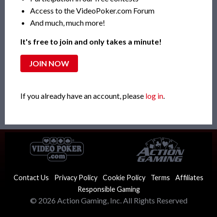
Access to the VideoPoker.com Forum
And much, much more!
It's free to join and only takes a minute!
JOIN NOW
If you already have an account, please
log in
.
Contact Us
Privacy Policy
Cookie Policy
Terms
Affiliates
Responsible Gaming
© 2026 Action Gaming, Inc. All Rights Reserved