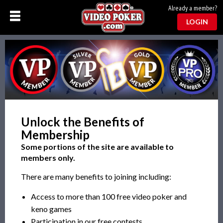
Already a member?
LOGIN
Unlock the Benefits of
Membership
Some portions of the site are available to
members only.
There are many benefits to joining including:
Access to more than 100 free video poker and
keno games
Participation in our free contests