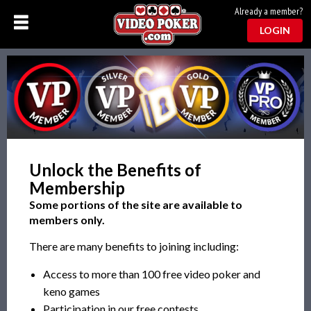
Already a member?
LOGIN
Unlock the Benefits of
Membership
Some portions of the site are available to
members only.
There are many benefits to joining including:
Access to more than 100 free video poker and
keno games
Participation in our free contests