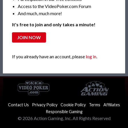
Access to the VideoPoker.com Forum
And much, much more!
It's free to join and only takes a minute!
JOIN NOW
If you already have an account, please
log in
.
Contact Us
Privacy Policy
Cookie Policy
Terms
Affiliates
Responsible Gaming
© 2026 Action Gaming, Inc. All Rights Reserved