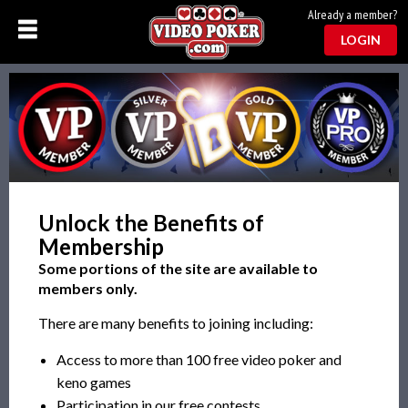
Already a member?
LOGIN
Unlock the Benefits of
Membership
Some portions of the site are available to
members only.
There are many benefits to joining including:
Access to more than 100 free video poker and
keno games
Participation in our free contests