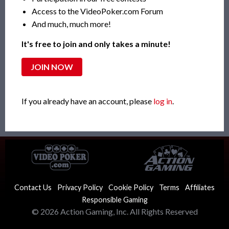
Access to the VideoPoker.com Forum
And much, much more!
It's free to join and only takes a minute!
JOIN NOW
If you already have an account, please
log in
.
Contact Us
Privacy Policy
Cookie Policy
Terms
Affiliates
Responsible Gaming
© 2026 Action Gaming, Inc. All Rights Reserved