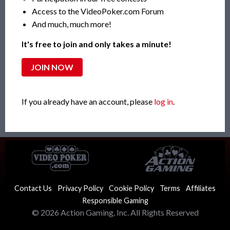
Access to the VideoPoker.com Forum
And much, much more!
It's free to join and only takes a minute!
JOIN NOW
If you already have an account, please
log in
.
Contact Us
Privacy Policy
Cookie Policy
Terms
Affiliates
Responsible Gaming
© 2026 Action Gaming, Inc. All Rights Reserved