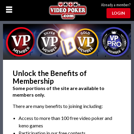
Already a member?
LOGIN
Unlock the Benefits of
Membership
Some portions of the site are available to
members only.
There are many benefits to joining including:
Access to more than 100 free video poker and
keno games
Participation in our free contests