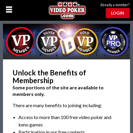
Already a member?
LOGIN
Unlock the Benefits of
Membership
Some portions of the site are available to
members only.
There are many benefits to joining including:
Access to more than 100 free video poker and
keno games
Participation in our free contests