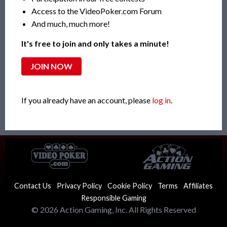
Access to the VideoPoker.com Forum
And much, much more!
It's free to join and only takes a minute!
JOIN NOW
If you already have an account, please
log in
.
Contact Us
Privacy Policy
Cookie Policy
Terms
Affiliates
Responsible Gaming
© 2026 Action Gaming, Inc. All Rights Reserved