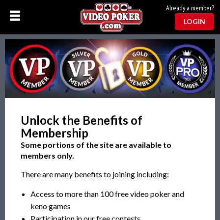
Already a member?
LOGIN
Unlock the Benefits of
Membership
Some portions of the site are available to
members only.
There are many benefits to joining including:
Access to more than 100 free video poker and
keno games
Participation in our free contests