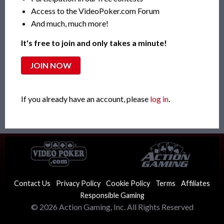
Access to the VideoPoker.com Forum
And much, much more!
It's free to join and only takes a minute!
JOIN NOW
If you already have an account, please
log in
.
Contact Us
Privacy Policy
Cookie Policy
Terms
Affiliates
Responsible Gaming
© 2026 Action Gaming, Inc. All Rights Reserved