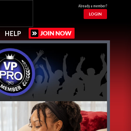
Already a member?
LOGIN
HELP