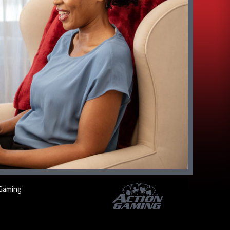
Gaming