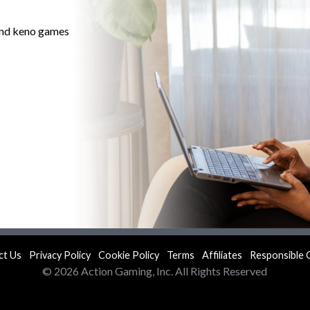
and keno games
ct Us
Privacy Policy
Cookie Policy
Terms
Affiliates
Responsible 
© 2026 Action Gaming, Inc. All Rights Reserved