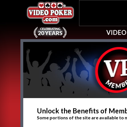
VIDEO
Unlock the Benefits of Mem
Some portions of the site are available to