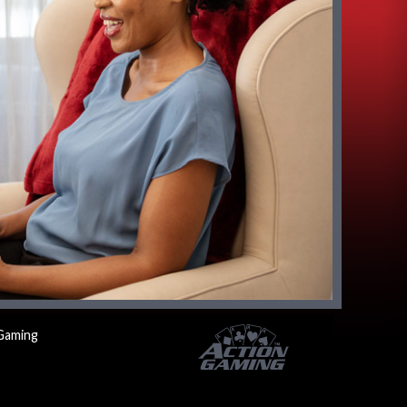
Gaming