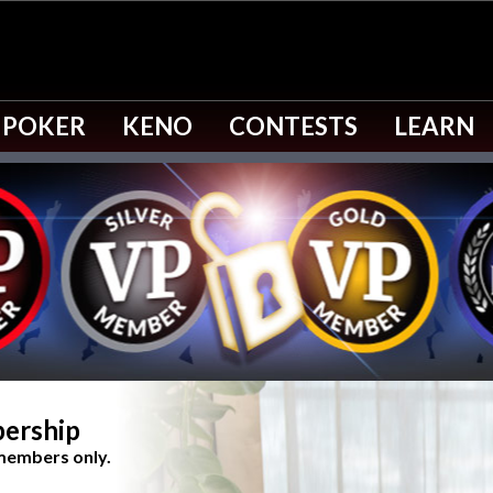
 POKER
KENO
CONTESTS
LEARN
bership
 members only.