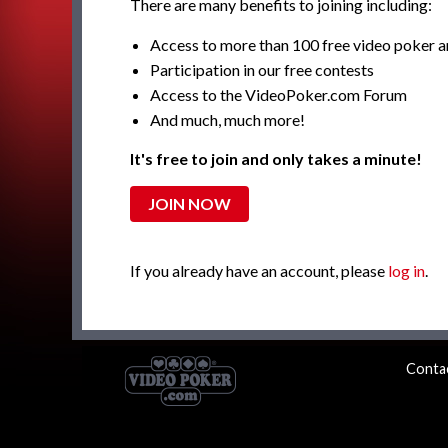
There are many benefits to joining including:
Access to more than 100 free video poker 
Participation in our free contests
Access to the VideoPoker.com Forum
And much, much more!
It's free to join and only takes a minute!
JOIN NOW
If you already have an account, please
log in
.
Conta