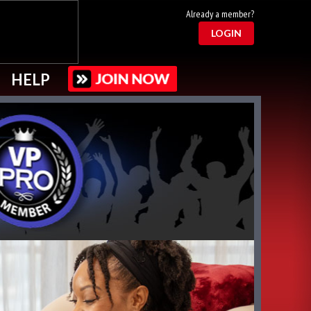
Already a member?
LOGIN
HELP