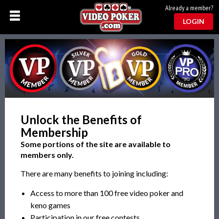
Already a member?
LOGIN
Unlock the Benefits of
Membership
Some portions of the site are available to
members only.
There are many benefits to joining including:
Access to more than 100 free video poker and
keno games
Participation in our free contests