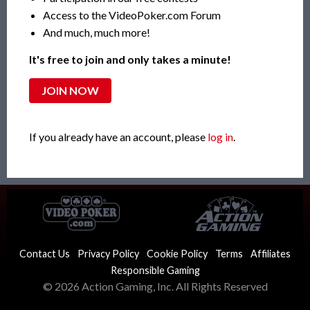
Access to the VideoPoker.com Forum
And much, much more!
It's free to join and only takes a minute!
JOIN NOW
If you already have an account, please
log in
.
Contact Us
Privacy Policy
Cookie Policy
Terms
Affiliates
Responsible Gaming
© 2026 Action Gaming, Inc. All Rights Reserved