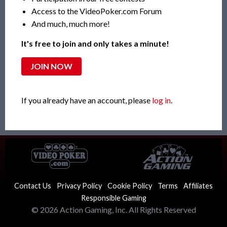
Access to the VideoPoker.com Forum
And much, much more!
It's free to join and only takes a minute!
JOIN NOW
If you already have an account, please
log in
.
Contact Us
Privacy Policy
Cookie Policy
Terms
Affiliates
Responsible Gaming
© 2026 Action Gaming, Inc. All Rights Reserved