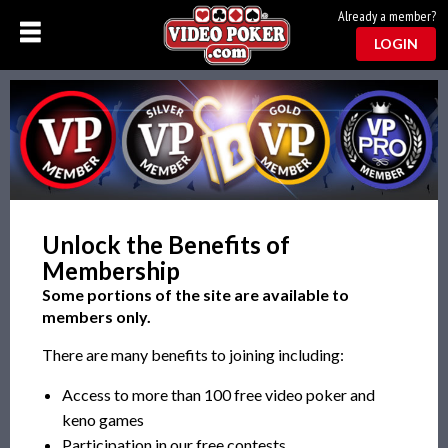
Already a member?
LOGIN
Unlock the Benefits of
Membership
Some portions of the site are available to
members only.
There are many benefits to joining including:
Access to more than 100 free video poker and
keno games
Participation in our free contests