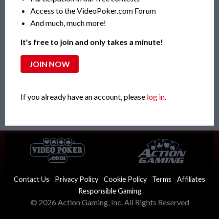
Access to the VideoPoker.com Forum
And much, much more!
It's free to join and only takes a minute!
JOIN NOW
If you already have an account, please
log in
.
Contact Us
Privacy Policy
Cookie Policy
Terms
Affiliates
Responsible Gaming
© 2026 Action Gaming, Inc. All Rights Reserved