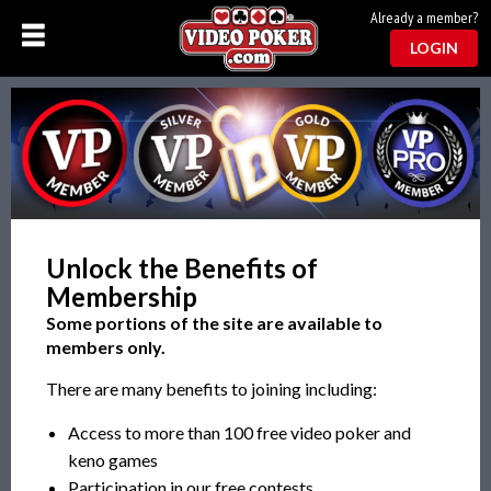
Already a member?
LOGIN
Unlock the Benefits of
Membership
Some portions of the site are available to
members only.
There are many benefits to joining including:
Access to more than 100 free video poker and
keno games
Participation in our free contests