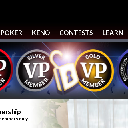
 POKER
KENO
CONTESTS
LEARN
bership
 members only.