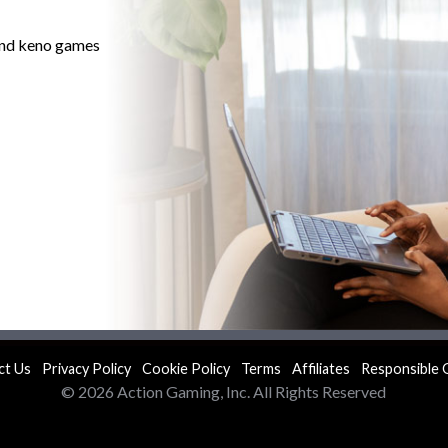
and keno games
ct Us
Privacy Policy
Cookie Policy
Terms
Affiliates
Responsible 
© 2026 Action Gaming, Inc. All Rights Reserved