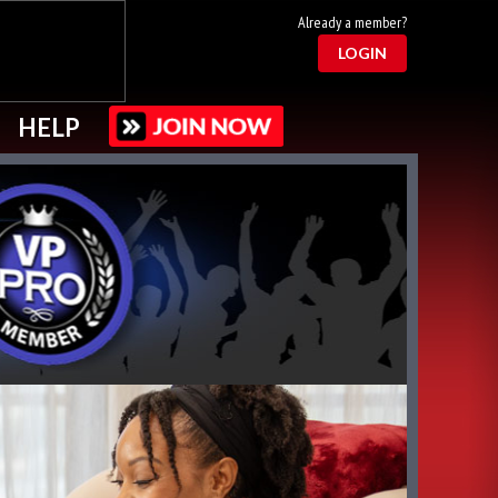
Already a member?
LOGIN
HELP