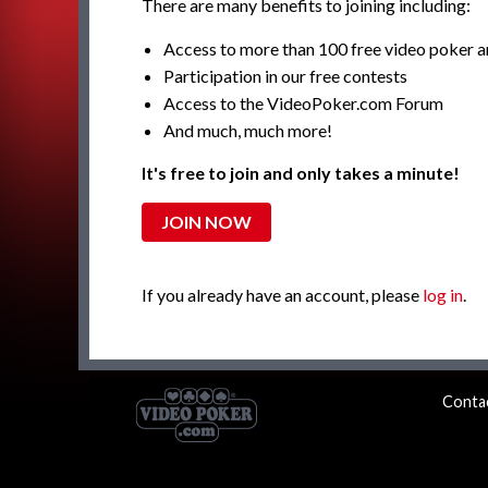
There are many benefits to joining including:
Access to more than 100 free video poker 
Participation in our free contests
Access to the VideoPoker.com Forum
And much, much more!
It's free to join and only takes a minute!
JOIN NOW
If you already have an account, please
log in
.
Conta