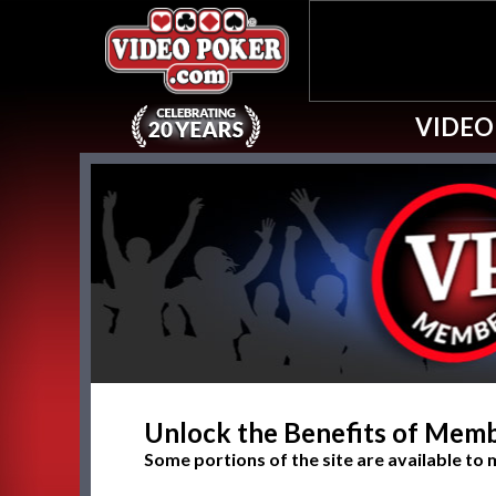
VIDEO
Unlock the Benefits of Mem
Some portions of the site are available to