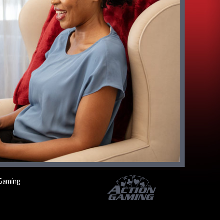
Gaming