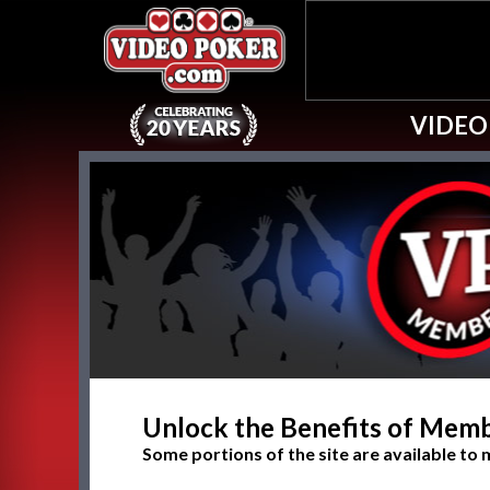
VIDEO
Unlock the Benefits of Mem
Some portions of the site are available to