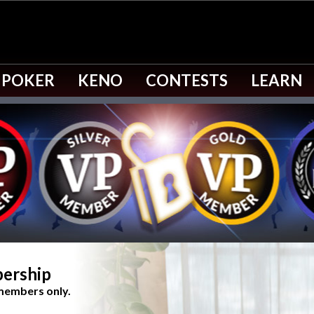
 POKER
KENO
CONTESTS
LEARN
bership
 members only.