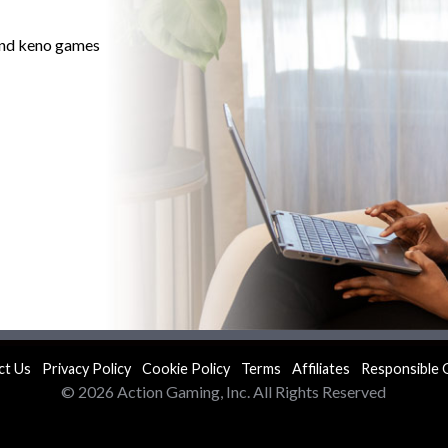
and keno games
ct Us
Privacy Policy
Cookie Policy
Terms
Affiliates
Responsible 
© 2026 Action Gaming, Inc. All Rights Reserved