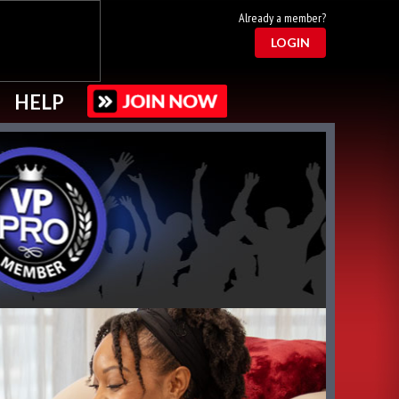
Already a member?
LOGIN
HELP