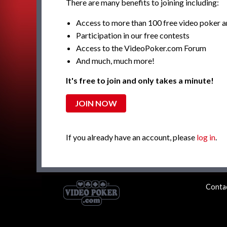
There are many benefits to joining including:
Access to more than 100 free video poker 
Participation in our free contests
Access to the VideoPoker.com Forum
And much, much more!
It's free to join and only takes a minute!
JOIN NOW
If you already have an account, please
log in
.
Conta