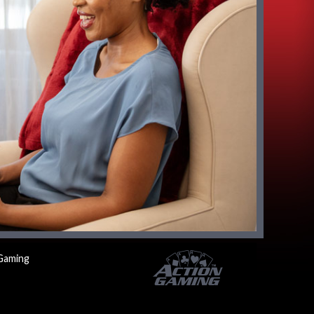
Gaming