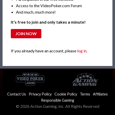
Access to the VideoPoker.com Forum
And much, much more!
It's free to join and only takes a minute!
JOIN NOW
If you already have an account, please
log in
.
Contact Us
Privacy Policy
Cookie Policy
Terms
Affiliates
Responsible Gaming
© 2026 Action Gaming, Inc. All Rights Reserved