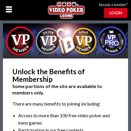
Already a member?
LOGIN
Unlock the Benefits of
Membership
Some portions of the site are available to
members only.
There are many benefits to joining including:
Access to more than 100 free video poker and
keno games
Participation in our free contests