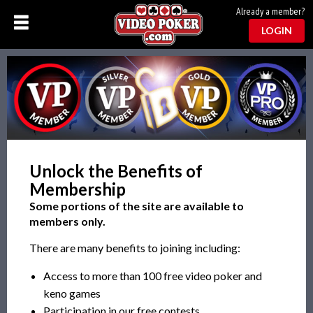
Already a member?
LOGIN
Unlock the Benefits of
Membership
Some portions of the site are available to
members only.
There are many benefits to joining including:
Access to more than 100 free video poker and
keno games
Participation in our free contests