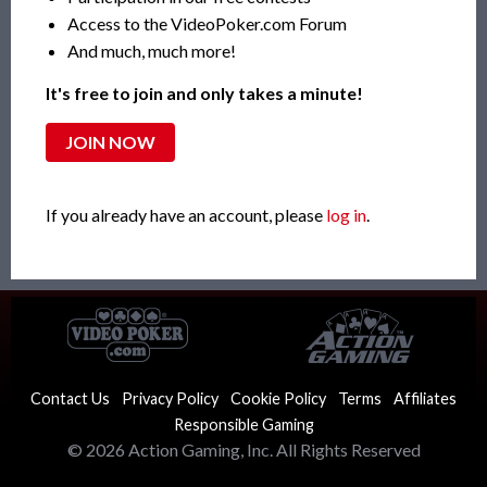
Access to the VideoPoker.com Forum
And much, much more!
It's free to join and only takes a minute!
JOIN NOW
If you already have an account, please
log in
.
Contact Us
Privacy Policy
Cookie Policy
Terms
Affiliates
Responsible Gaming
© 2026 Action Gaming, Inc. All Rights Reserved