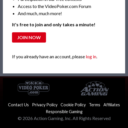
Access to the VideoPoker.com Forum
And much, much more!
It's free to join and only takes a minute!
JOIN NOW
If you already have an account, please
log in
.
Contact Us
Privacy Policy
Cookie Policy
Terms
Affiliates
Responsible Gaming
© 2026 Action Gaming, Inc. All Rights Reserved