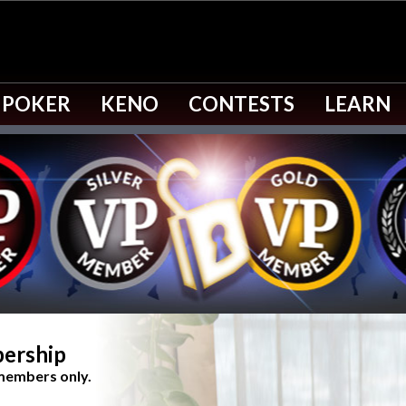
 POKER
KENO
CONTESTS
LEARN
bership
 members only.