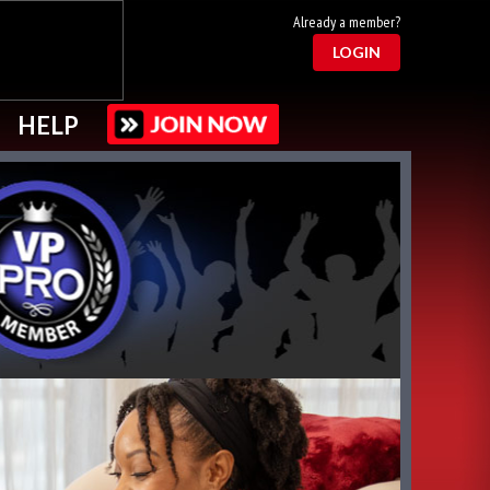
Already a member?
LOGIN
HELP