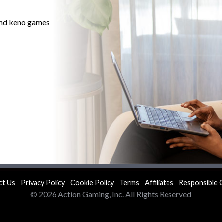
and keno games
ct Us
Privacy Policy
Cookie Policy
Terms
Affiliates
Responsible 
© 2026 Action Gaming, Inc. All Rights Reserved