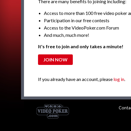
There are many benefits to joining including:
Access to more than 100 free video poker 
Participation in our free contests
Access to the VideoPoker.com Forum
And much, much more!
It's free to join and only takes a minute!
JOIN NOW
If you already have an account, please
log in
.
Conta