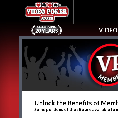
VIDEO
Unlock the Benefits of Mem
Some portions of the site are available to