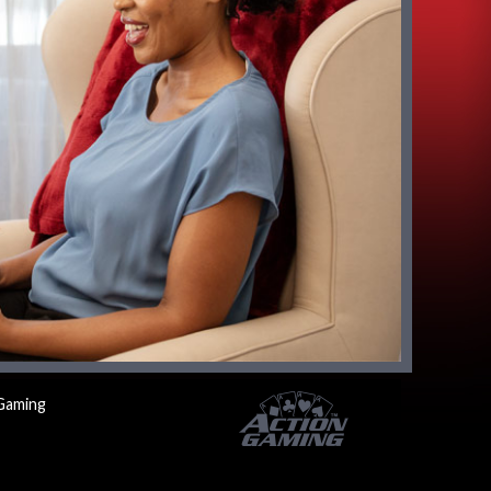
Gaming