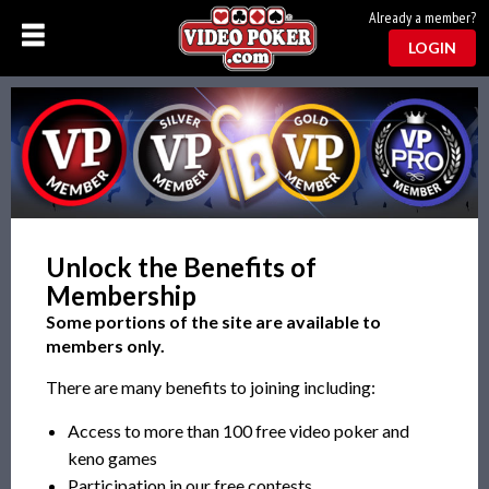
Already a member?
LOGIN
Unlock the Benefits of
Membership
Some portions of the site are available to
members only.
There are many benefits to joining including:
Access to more than 100 free video poker and
keno games
Participation in our free contests