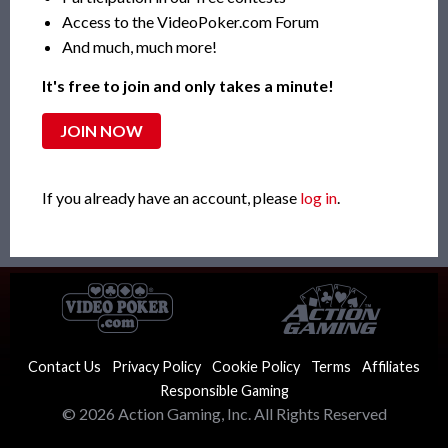
Access to the VideoPoker.com Forum
And much, much more!
It's free to join and only takes a minute!
JOIN NOW
If you already have an account, please
log in
.
Contact Us
Privacy Policy
Cookie Policy
Terms
Affiliates
Responsible Gaming
© 2026 Action Gaming, Inc. All Rights Reserved