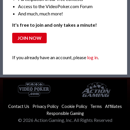
Access to the VideoPoker.com Forum
And much, much more!
It's free to join and only takes a minute!
JOIN NOW
If you already have an account, please
log in
.
Contact Us
Privacy Policy
Cookie Policy
Terms
Affiliates
Responsible Gaming
© 2026 Action Gaming, Inc. All Rights Reserved