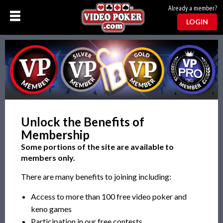
Already a member?
LOGIN
Unlock the Benefits of
Membership
Some portions of the site are available to
members only.
There are many benefits to joining including:
Access to more than 100 free video poker and
keno games
Participation in our free contests