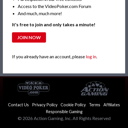
Access to the VideoPoker.com Forum
And much, much more!
It's free to join and only takes a minute!
JOIN NOW
If you already have an account, please
log in
.
Contact Us
Privacy Policy
Cookie Policy
Terms
Affiliates
Responsible Gaming
© 2026 Action Gaming, Inc. All Rights Reserved