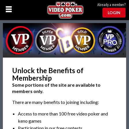
Already a member?
LOGIN
Unlock the Benefits of
Membership
Some portions of the site are available to
members only.
There are many benefits to joining including:
Access to more than 100 free video poker and
keno games
Participation in our free contests