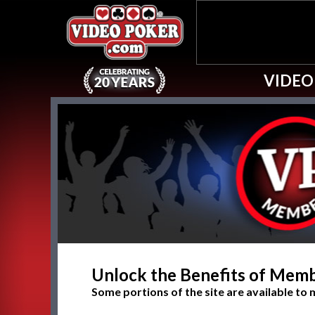
VIDEO
Unlock the Benefits of Mem
Some portions of the site are available to