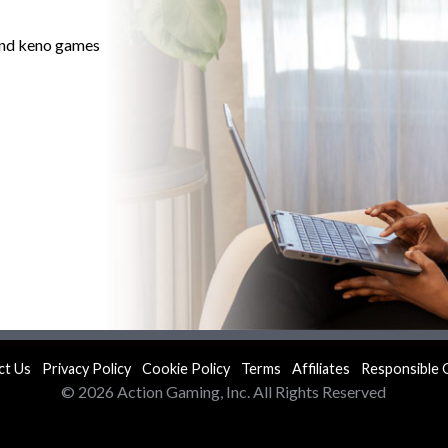
and keno games
ct Us
Privacy Policy
Cookie Policy
Terms
Affiliates
Responsible 
© 2026 Action Gaming, Inc. All Rights Reserved