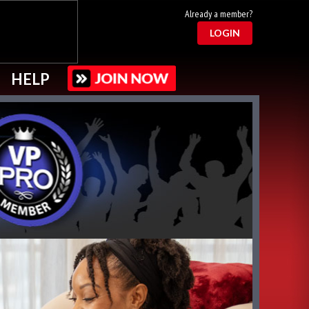
Already a member?
LOGIN
HELP