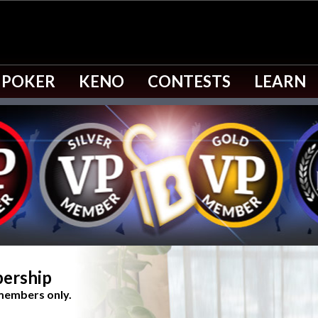
 POKER
KENO
CONTESTS
LEARN
bership
 members only.