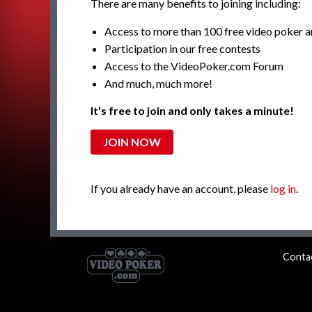
There are many benefits to joining including:
Access to more than 100 free video poker 
Participation in our free contests
Access to the VideoPoker.com Forum
And much, much more!
It's free to join and only takes a minute!
JOIN NOW
If you already have an account, please
log in
.
Conta