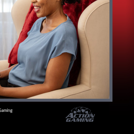
Gaming