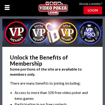
Already a member?
LOGIN
Unlock the Benefits of
Membership
Some portions of the site are available to
members only.
There are many benefits to joining including:
Access to more than 100 free video poker and
keno games
Participation in our free contests