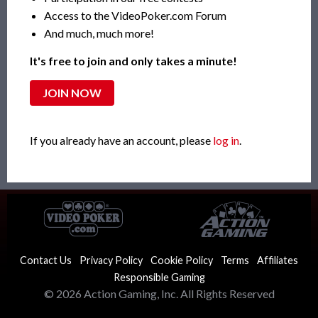
Access to the VideoPoker.com Forum
And much, much more!
It's free to join and only takes a minute!
JOIN NOW
If you already have an account, please
log in
.
Contact Us
Privacy Policy
Cookie Policy
Terms
Affiliates
Responsible Gaming
© 2026 Action Gaming, Inc. All Rights Reserved