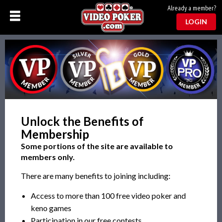
Already a member?
LOGIN
Unlock the Benefits of
Membership
Some portions of the site are available to
members only.
There are many benefits to joining including:
Access to more than 100 free video poker and
keno games
Participation in our free contests