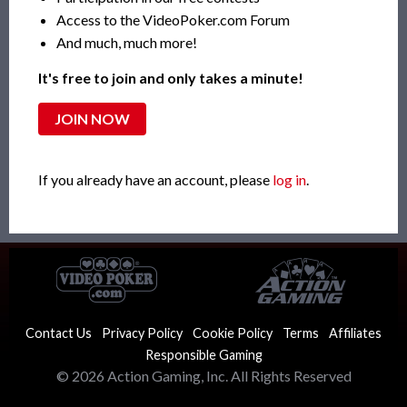
Access to the VideoPoker.com Forum
And much, much more!
It's free to join and only takes a minute!
JOIN NOW
If you already have an account, please
log in
.
Contact Us
Privacy Policy
Cookie Policy
Terms
Affiliates
Responsible Gaming
© 2026 Action Gaming, Inc. All Rights Reserved