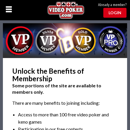
Already a member?
LOGIN
Unlock the Benefits of
Membership
Some portions of the site are available to
members only.
There are many benefits to joining including:
Access to more than 100 free video poker and
keno games
Participation in our free contests