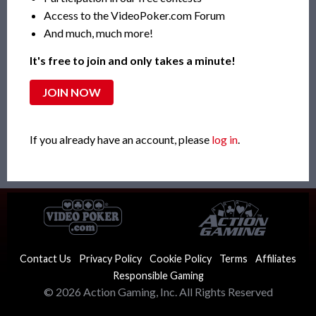
Access to the VideoPoker.com Forum
And much, much more!
It's free to join and only takes a minute!
JOIN NOW
If you already have an account, please
log in
.
Contact Us
Privacy Policy
Cookie Policy
Terms
Affiliates
Responsible Gaming
© 2026 Action Gaming, Inc. All Rights Reserved