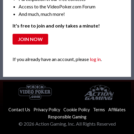
Access to the VideoPoker.com Forum
And much, much more!
It's free to join and only takes a minute!
JOIN NOW
If you already have an account, please
log in
.
Contact Us
Privacy Policy
Cookie Policy
Terms
Affiliates
Responsible Gaming
© 2026 Action Gaming, Inc. All Rights Reserved