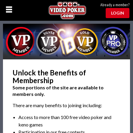
Already a member?
LOGIN
Unlock the Benefits of
Membership
Some portions of the site are available to
members only.
There are many benefits to joining including:
Access to more than 100 free video poker and
keno games
Participation in our free contests