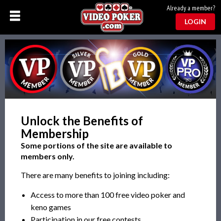
Already a member?
LOGIN
Unlock the Benefits of
Membership
Some portions of the site are available to
members only.
There are many benefits to joining including:
Access to more than 100 free video poker and
keno games
Participation in our free contests