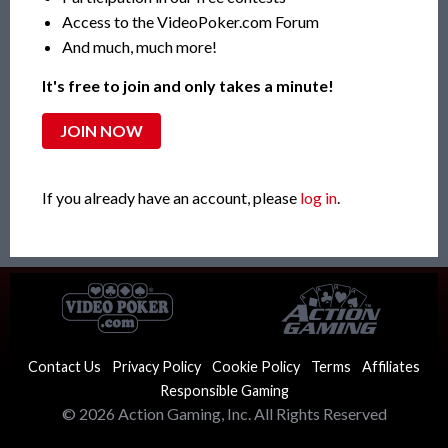
Access to the VideoPoker.com Forum
And much, much more!
It's free to join and only takes a minute!
JOIN NOW
If you already have an account, please
log in
.
Contact Us
Privacy Policy
Cookie Policy
Terms
Affiliates
Responsible Gaming
© 2026 Action Gaming, Inc. All Rights Reserved