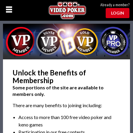
Already a member?
LOGIN
Unlock the Benefits of
Membership
Some portions of the site are available to
members only.
There are many benefits to joining including:
Access to more than 100 free video poker and
keno games
Participation in our free contests