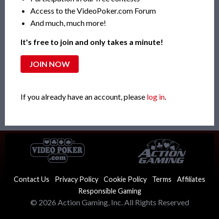
Access to the VideoPoker.com Forum
And much, much more!
It's free to join and only takes a minute!
JOIN NOW
If you already have an account, please
log in
.
Contact Us
Privacy Policy
Cookie Policy
Terms
Affiliates
Responsible Gaming
© 2026 Action Gaming, Inc. All Rights Reserved