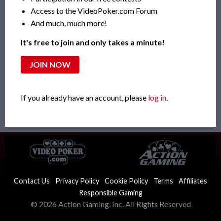
Access to the VideoPoker.com Forum
And much, much more!
It's free to join and only takes a minute!
JOIN NOW
If you already have an account, please
log in
.
Contact Us
Privacy Policy
Cookie Policy
Terms
Affiliates
Responsible Gaming
© 2026 Action Gaming, Inc. All Rights Reserved