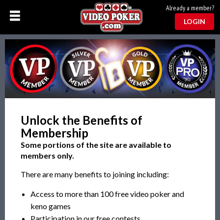
Already a member?
LOGIN
Unlock the Benefits of
Membership
Some portions of the site are available to
members only.
There are many benefits to joining including:
Access to more than 100 free video poker and
keno games
Participation in our free contests