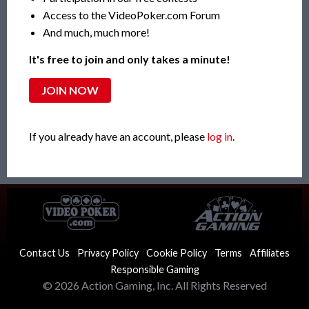
Access to the VideoPoker.com Forum
And much, much more!
It's free to join and only takes a minute!
JOIN NOW
If you already have an account, please
log in
.
Contact Us
Privacy Policy
Cookie Policy
Terms
Affiliates
Responsible Gaming
© 2026 Action Gaming, Inc. All Rights Reserved