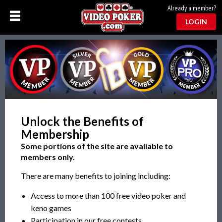
Already a member?
LOGIN
Unlock the Benefits of
Membership
Some portions of the site are available to
members only.
There are many benefits to joining including:
Access to more than 100 free video poker and
keno games
Participation in our free contests