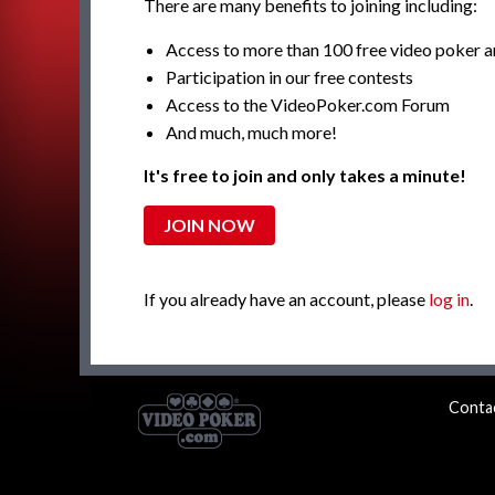
There are many benefits to joining including:
Access to more than 100 free video poker 
Participation in our free contests
Access to the VideoPoker.com Forum
And much, much more!
It's free to join and only takes a minute!
JOIN NOW
If you already have an account, please
log in
.
Conta