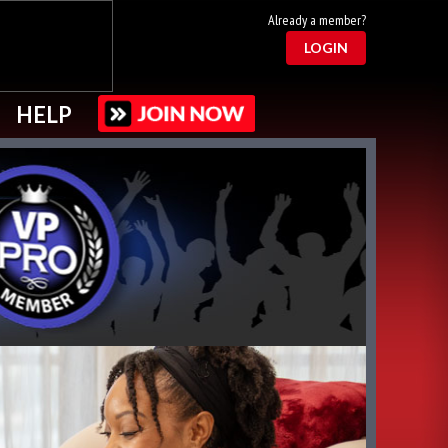
Already a member?
LOGIN
HELP