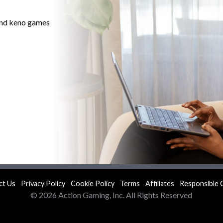
and keno games
ct Us
Privacy Policy
Cookie Policy
Terms
Affiliates
Responsible 
© 2026 Action Gaming, Inc. All Rights Reserved