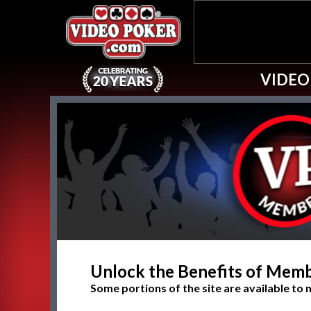
VIDEO
Unlock the Benefits of Mem
Some portions of the site are available to