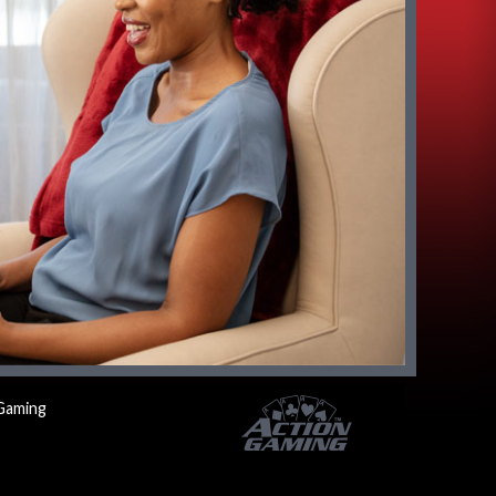
Gaming