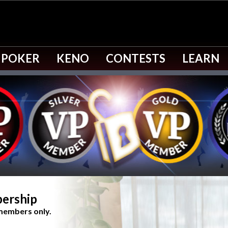
 POKER
KENO
CONTESTS
LEARN
bership
 members only.