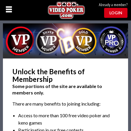
Already a member?
LOGIN
Unlock the Benefits of
Membership
Some portions of the site are available to
members only.
There are many benefits to joining including:
Access to more than 100 free video poker and
keno games
Participation in our free contests