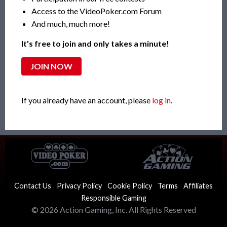
Access to the VideoPoker.com Forum
And much, much more!
It's free to join and only takes a minute!
JOIN NOW
If you already have an account, please
log in
.
Contact Us
Privacy Policy
Cookie Policy
Terms
Affiliates
Responsible Gaming
© 2026 Action Gaming, Inc. All Rights Reserved