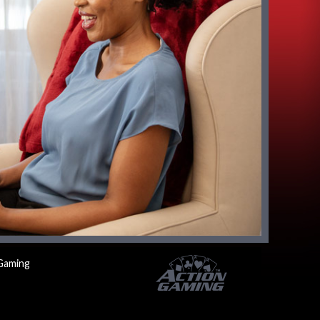
Gaming