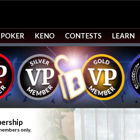
 POKER
KENO
CONTESTS
LEARN
bership
 members only.