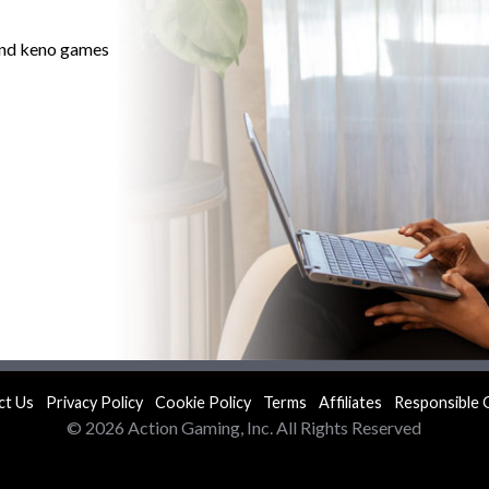
and keno games
ct Us
Privacy Policy
Cookie Policy
Terms
Affiliates
Responsible 
© 2026 Action Gaming, Inc. All Rights Reserved