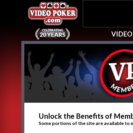
VIDEO
Unlock the Benefits of Mem
Some portions of the site are available to