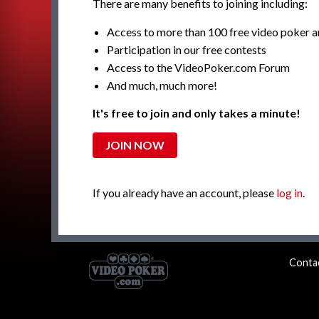
There are many benefits to joining including:
Access to more than 100 free video poker 
Participation in our free contests
Access to the VideoPoker.com Forum
And much, much more!
It's free to join and only takes a minute!
JOIN NOW
If you already have an account, please
log in
.
Conta