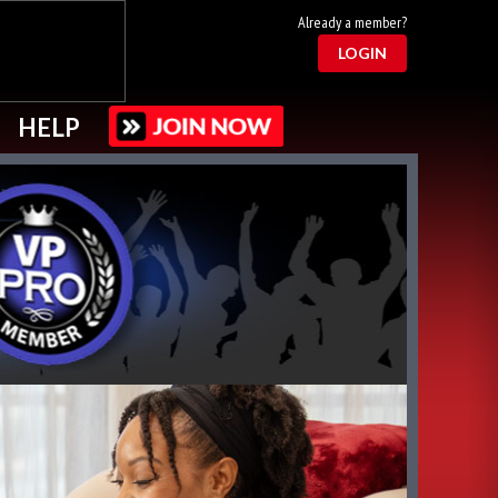
Already a member?
LOGIN
HELP