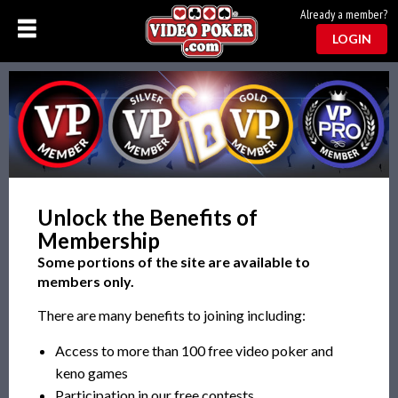
Already a member?
LOGIN
Unlock the Benefits of
Membership
Some portions of the site are available to
members only.
There are many benefits to joining including:
Access to more than 100 free video poker and
keno games
Participation in our free contests