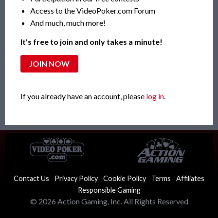
Access to the VideoPoker.com Forum
And much, much more!
It's free to join and only takes a minute!
JOIN NOW
If you already have an account, please
log in
.
Contact Us
Privacy Policy
Cookie Policy
Terms
Affiliates
Responsible Gaming
© 2026 Action Gaming, Inc. All Rights Reserved