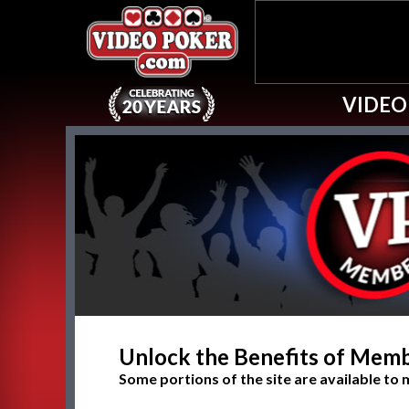
VIDEO
Unlock the Benefits of Mem
Some portions of the site are available to