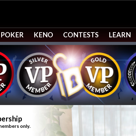
 POKER
KENO
CONTESTS
LEARN
bership
 members only.