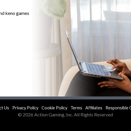
and keno games
ct Us
Privacy Policy
Cookie Policy
Terms
Affiliates
Responsible 
© 2026 Action Gaming, Inc. All Rights Reserved