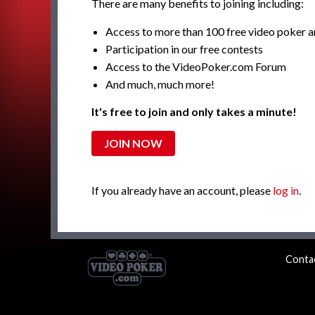
There are many benefits to joining including:
Access to more than 100 free video poker 
Participation in our free contests
Access to the VideoPoker.com Forum
And much, much more!
It's free to join and only takes a minute!
JOIN NOW
If you already have an account, please
log in
.
Conta