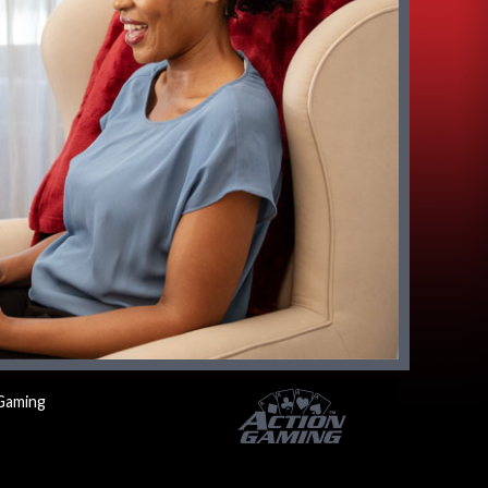
Gaming