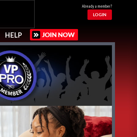
Already a member?
LOGIN
HELP