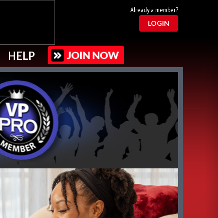
Already a member?
LOGIN
HELP