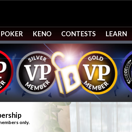
 POKER
KENO
CONTESTS
LEARN
bership
 members only.