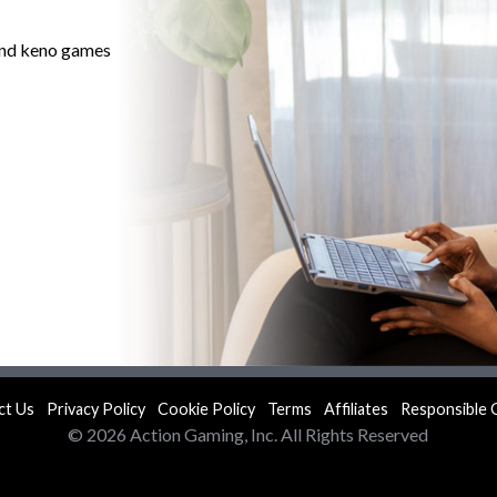
and keno games
ct Us
Privacy Policy
Cookie Policy
Terms
Affiliates
Responsible 
© 2026 Action Gaming, Inc. All Rights Reserved