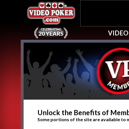
VIDEO
Unlock the Benefits of Mem
Some portions of the site are available to