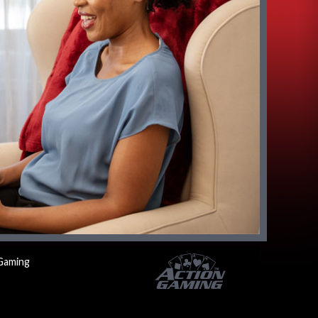
Gaming