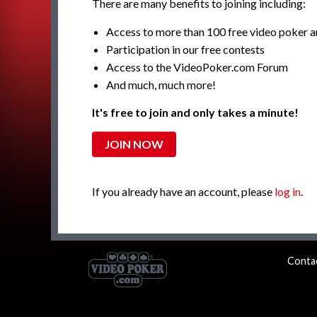
There are many benefits to joining including:
Access to more than 100 free video poker 
Participation in our free contests
Access to the VideoPoker.com Forum
And much, much more!
It's free to join and only takes a minute!
JOIN NOW
If you already have an account, please
log in
.
Conta