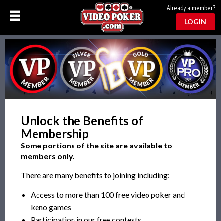
Already a member?
LOGIN
Unlock the Benefits of
Membership
Some portions of the site are available to
members only.
There are many benefits to joining including:
Access to more than 100 free video poker and
keno games
Participation in our free contests