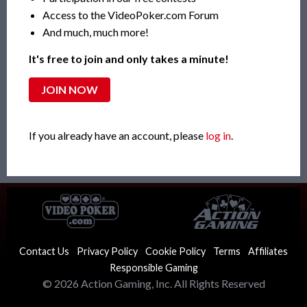
Access to the VideoPoker.com Forum
And much, much more!
It's free to join and only takes a minute!
JOIN NOW
If you already have an account, please
log in
.
Contact Us
Privacy Policy
Cookie Policy
Terms
Affiliates
Responsible Gaming
© 2026 Action Gaming, Inc. All Rights Reserved