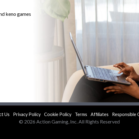
and keno games
ct Us
Privacy Policy
Cookie Policy
Terms
Affiliates
Responsible 
© 2026 Action Gaming, Inc. All Rights Reserved