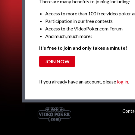
There are many benefits to joining including:
Access to more than 100 free video poker 
Participation in our free contests
Access to the VideoPoker.com Forum
And much, much more!
It's free to join and only takes a minute!
JOIN NOW
If you already have an account, please
log in
.
Conta