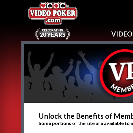
VIDEO
Unlock the Benefits of Mem
Some portions of the site are available to