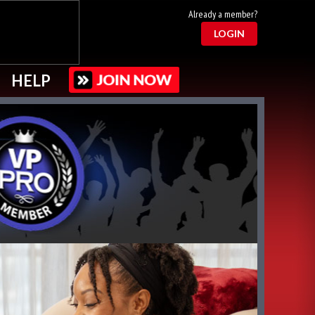
Already a member?
LOGIN
HELP