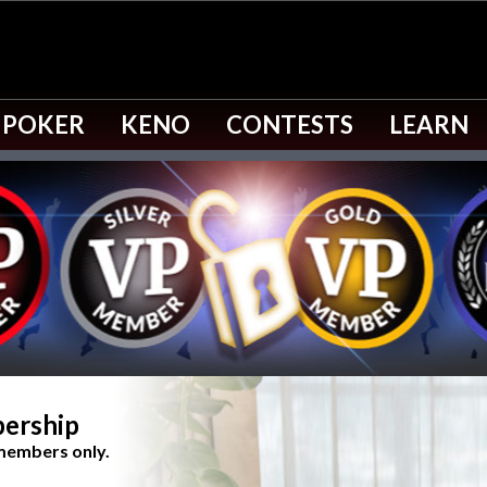
 POKER
KENO
CONTESTS
LEARN
bership
 members only.