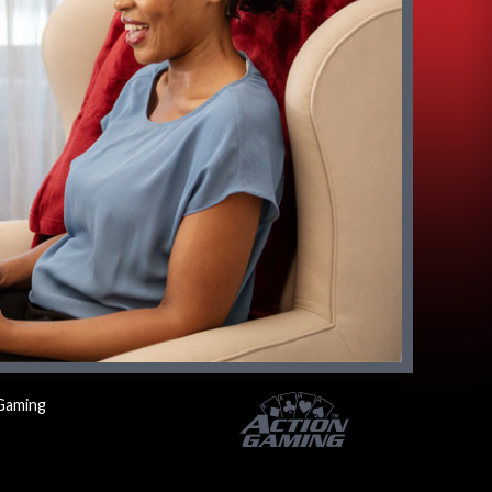
Gaming