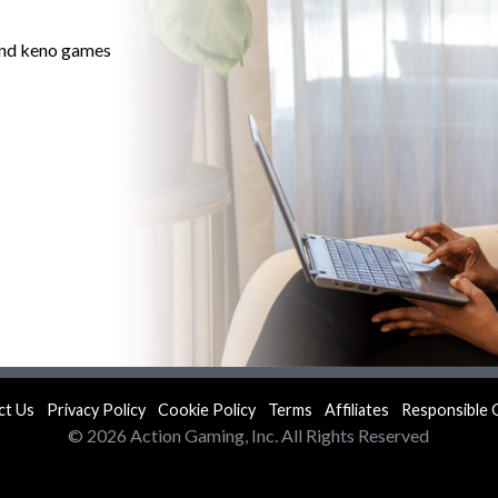
and keno games
ct Us
Privacy Policy
Cookie Policy
Terms
Affiliates
Responsible 
© 2026 Action Gaming, Inc. All Rights Reserved