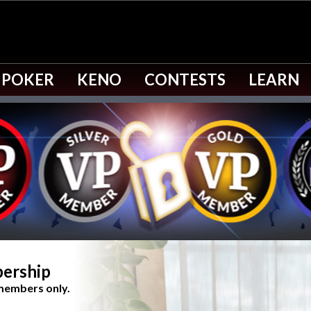
 POKER
KENO
CONTESTS
LEARN
bership
 members only.