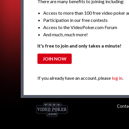
There are many benefits to joining including:
Access to more than 100 free video poker 
Participation in our free contests
Access to the VideoPoker.com Forum
And much, much more!
It's free to join and only takes a minute!
JOIN NOW
If you already have an account, please
log in
.
Conta