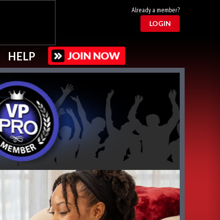
Already a member?
LOGIN
HELP