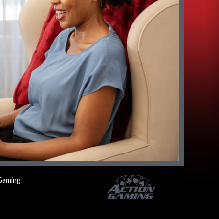
Gaming