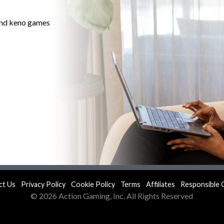
and keno games
ct Us
Privacy Policy
Cookie Policy
Terms
Affiliates
Responsible 
© 2026 Action Gaming, Inc. All Rights Reserved