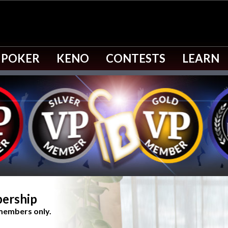
 POKER
KENO
CONTESTS
LEARN
bership
 members only.