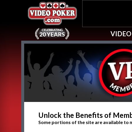
VIDEO
Unlock the Benefits of Mem
Some portions of the site are available to