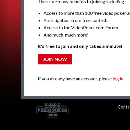
There are many benefits to joining including:
Access to more than 100 free video poker 
Participation in our free contests
Access to the VideoPoker.com Forum
And much, much more!
It's free to join and only takes a minute!
JOIN NOW
If you already have an account, please
log in
.
Conta