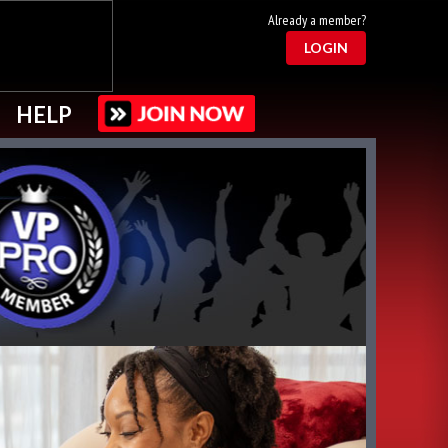
Already a member?
LOGIN
HELP