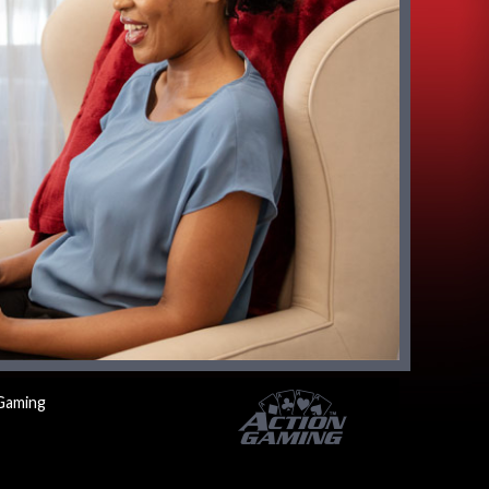
Gaming